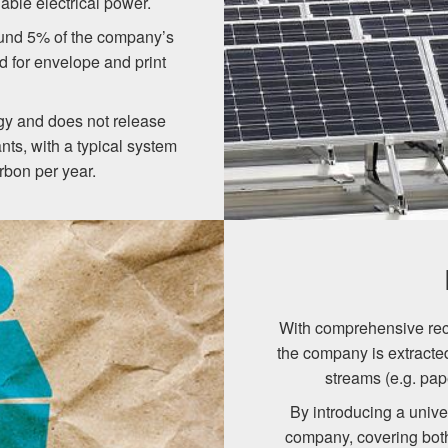
uable electrical power.
round 5% of the company’s
ed for envelope and print
rgy and does not release
nts, with a typical system
rbon per year.
With comprehensive recy
the company is extracte
streams (e.g. pape
By introducing a unive
company, covering both