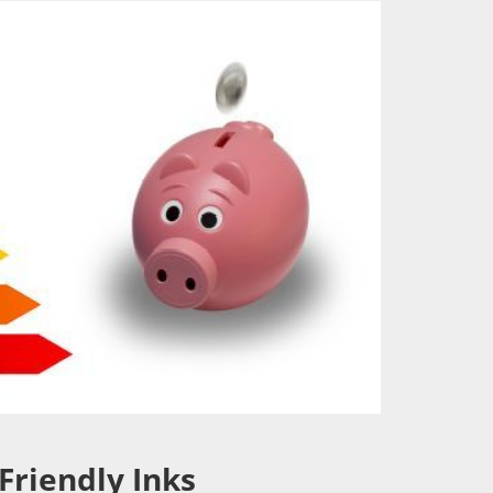
Friendly Inks