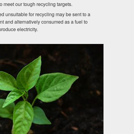
o meet our tough recycling targets.
 unsuitable for recycling may be sent to a
nt and alternatively consumed as a fuel to
produce electricity.