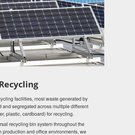
Recycling
cling facilities, most waste generated by
d and segregated across multiple different
r, plastic, cardboard) for recycling.
rsal recycling bin system throughout the
 production and office environments, we