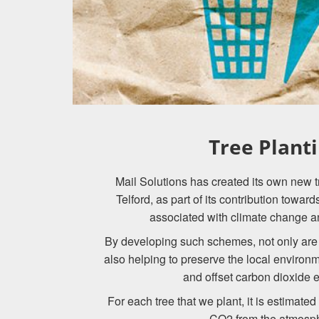
Tree Plant
Mail Solutions has created its own new tr
Telford, as part of its contribution towar
associated with climate change a
By developing such schemes, not only are 
also helping to preserve the local environ
and offset carbon dioxide 
For each tree that we plant, it is estimate
CO2 from the atmosp