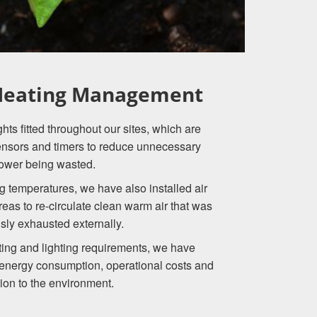
 Heating Management
ts fitted throughout our sites, which are
ensors and timers to reduce unnecessary
ower being wasted.
g temperatures, we have also installed air
 areas to re-circulate clean warm air that was
sly exhausted externally.
ing and lighting requirements, we have
 energy consumption, operational costs and
tion to the environment.