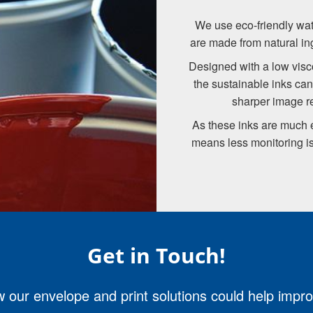
We use eco-friendly wate
are made from natural in
Designed with a low visco
the sustainable inks can 
sharper image re
As these inks are much ea
means less monitoring is
Get in Touch!
 our envelope and print solutions could help impr