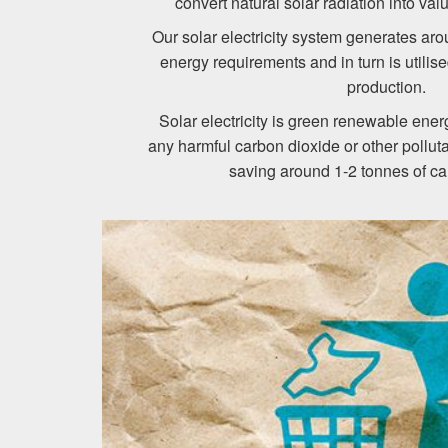
convert natural solar radiation into val
Our solar electricity system generates a
energy requirements and in turn is utilis
production.
Solar electricity is green renewable ene
any harmful carbon dioxide or other polluta
saving around 1-2 tonnes of ca