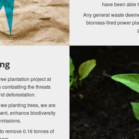
have been able t
Any general waste deemed
biomass-fired power pla
ing
ee plantation project at
ds combatting the threats
nd deforestation.
we planting trees, we are
ment, enhance biodiversity
emissions.
d to remove 0.16 tonnes of
here.