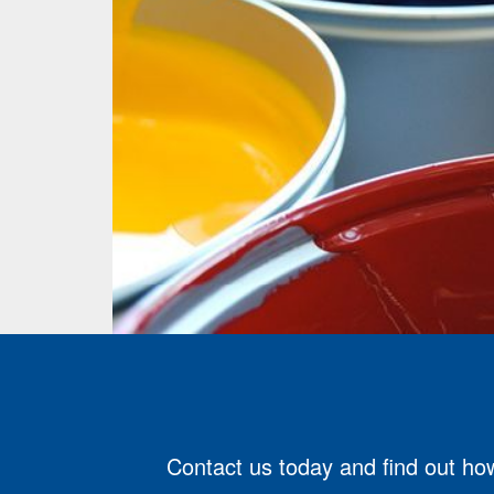
Contact us today and find out how