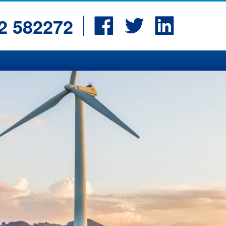
Facebook
Twitter
LinkedIn
2 582272