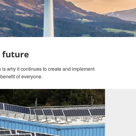
 future
h is why it continues to create and implement
 benefit of everyone.