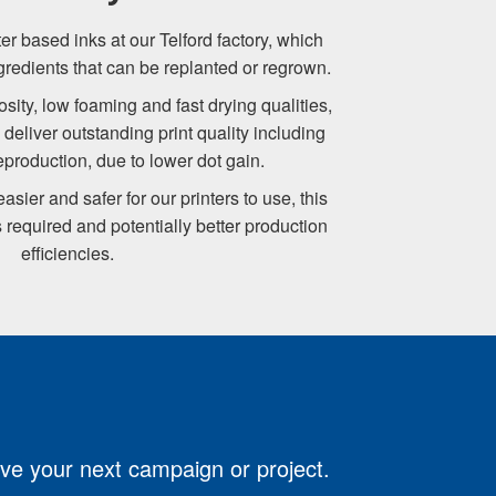
r based inks at our Telford factory, which
gredients that can be replanted or regrown.
sity, low foaming and fast drying qualities,
deliver outstanding print quality including
production, due to lower dot gain.
sier and safer for our printers to use, this
 required and potentially better production
efficiencies.
ove your next campaign or project.