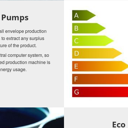
t Pumps
, all envelope production
to extract any surplus
re of the product.
tral computer system, so
ted production machine is
energy usage.
Eco 