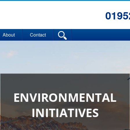
0195
About
Contact
ENVIRONMENTAL
INITIATIVES