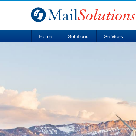
Home
Solutions
Services