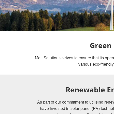
Green 
Mail Solutions strives to ensure that its op
various eco-friendly
Renewable E
As part of our commitment to utilising re
have invested in solar panel (PV) technol