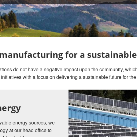
manufacturing for a sustainable
erations do not have a negative impact upon the community, whic
 initiatives with a focus on delivering a sustainable future for the
nergy
newable energy sources, we
ogy at our head office to