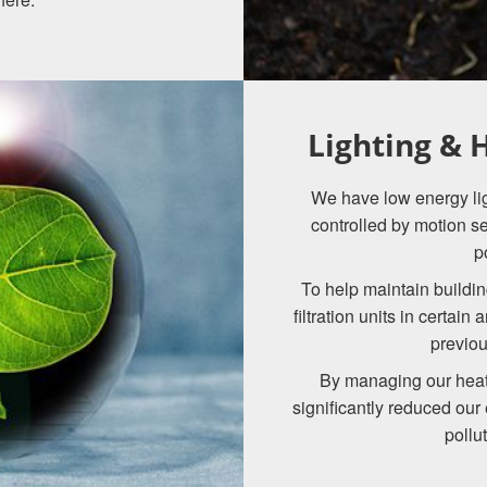
Lighting &
We have low energy ligh
controlled by motion s
p
To help maintain buildin
filtration units in certain
previou
By managing our heat
significantly reduced our
pollu