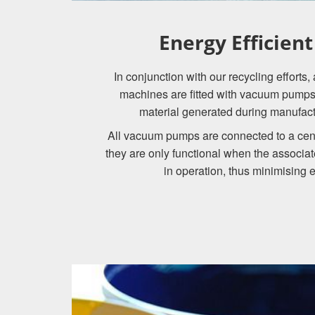
Energy Efficien
In conjunction with our recycling efforts
machines are fitted with vacuum pumps 
material generated during manufactu
All vacuum pumps are connected to a cen
they are only functional when the associa
in operation, thus minimising 