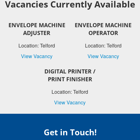
Vacancies Currently Available
ENVELOPE MACHINE
ENVELOPE MACHINE
ADJUSTER
OPERATOR
Location: Telford
Location: Telford
View Vacancy
View Vacancy
DIGITAL PRINTER /
PRINT FINISHER
Location: Telford
View Vacancy
Get in Touch!