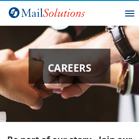
Home
Solutions
Services
CAREERS
About
Contact