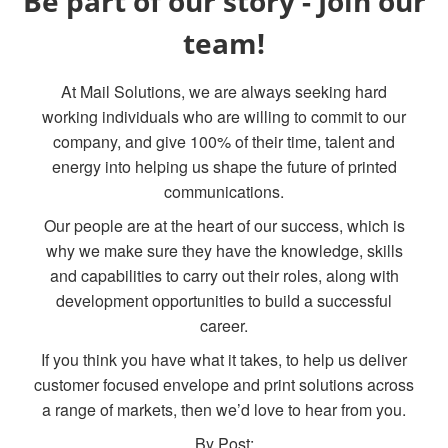
Be part of our story - Join our
team!
At Mail Solutions, we are always seeking hard
working individuals who are willing to commit to our
company, and give 100% of their time, talent and
energy into helping us shape the future of printed
communications.
Our people are at the heart of our success, which is
why we make sure they have the knowledge, skills
and capabilities to carry out their roles, along with
development opportunities to build a successful
career.
If you think you have what it takes, to help us deliver
customer focused envelope and print solutions across
a range of markets, then we’d love to hear from you.
By Post: