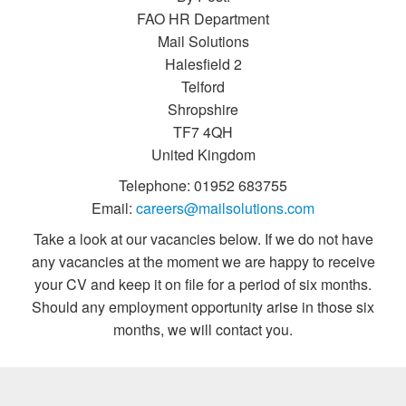
FAO HR Department
Mail Solutions
Halesfield 2
Telford
Shropshire
TF7 4QH
United Kingdom
Telephone: 01952 683755
Email:
careers@mailsolutions.com
Take a look at our vacancies below. If we do not have
any vacancies at the moment we are happy to receive
your CV and keep it on file for a period of six months.
Should any employment opportunity arise in those six
months, we will contact you.