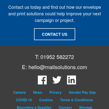
Contact us today and find out how our envelope
and print solutions could help improve your next
campaign or project.
CONTACT US
T: 01952 582272
E:
hello@mailsolutions.com
Facebook
Twitter
LinkedIn
Careers
News
Privacy
Gender Pay Gap
COVID-19
Cookies
Terms & Conditions
Becoming a Supplier
Contact
Sitemap