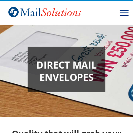
Home
Solutions
Services
DIRECT MAIL
About
ENVELOPES
Contact