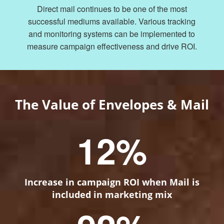
Direct mail continues to be one of the most
successful mediums available. Various tracking
and monitoring systems can be implemented to
measure campaign effectiveness and drive ROI.
The Value of Envelopes & Mail
12
%
Increase in campaign ROI when Mail is
included in marketing mix