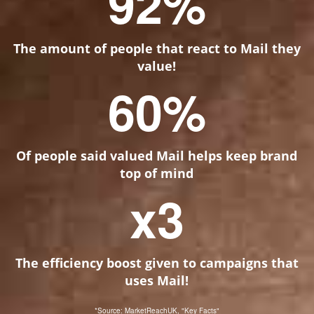
92
%
The amount of people that react to Mail they
value!
60
%
Of people said valued Mail helps keep brand
top of mind
x
3
The efficiency boost given to campaigns that
uses Mail!
*Source: MarketReachUK, "Key Facts"