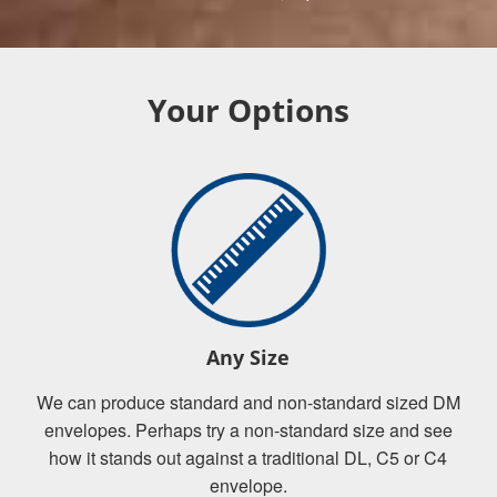
Your Options
Any Size
We can produce standard and non-standard sized DM
envelopes. Perhaps try a non-standard size and see
how it stands out against a traditional DL, C5 or C4
envelope.