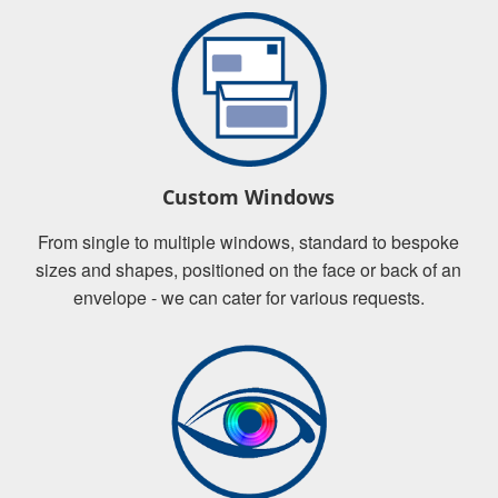
Custom Windows
From single to multiple windows, standard to bespoke
sizes and shapes, positioned on the face or back of an
envelope - we can cater for various requests.