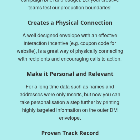
teams test our production boundaries!
Creates a Physical Connection
A well designed envelope with an effective
interaction incentive (e.g. coupon code for
website), is a great way of physically connecting
with recipients and encouraging calls to action.
Make it Personal and Relevant
For a long time data such as names and
addresses were only inserts, but now you can
take personalisation a step further by printing
highly targeted information on the outer DM
envelope.
Proven Track Record