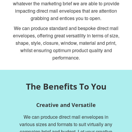
whatever the marketing brief we are able to provide
impacting direct mail envelopes that are attention
grabbing and entices you to open.
We can produce standard and bespoke direct mail
envelopes, offering great versatility in terms of size,
shape, style, closure, window, material and print,
whilst ensuring optimum product quality and
performance.
The Benefits To You
Creative and Versatile
We can produce direct mail envelopes in
various sizes and formats to suit virtually any
campaign brief and budget. Let your creative