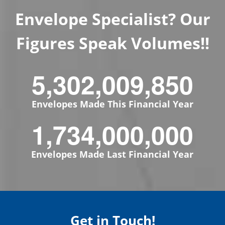
Envelope Specialist? Our
Figures Speak Volumes!!
5,302,009,850
Envelopes Made This Financial Year
1,734,000,000
Envelopes Made Last Financial Year
Get in Touch!