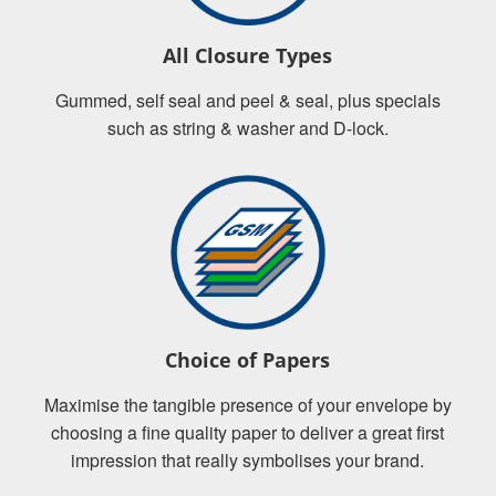
All Closure Types
Gummed, self seal and peel & seal, plus specials
such as string & washer and D-lock.
Choice of Papers
Maximise the tangible presence of your envelope by
choosing a fine quality paper to deliver a great first
impression that really symbolises your brand.