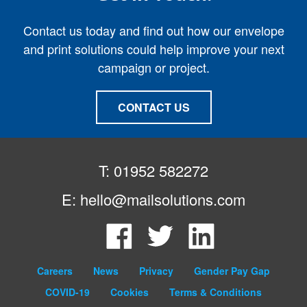
Contact us today and find out how our envelope
and print solutions could help improve your next
campaign or project.
CONTACT US
T: 01952 582272
E:
hello@mailsolutions.com
Facebook
Twitter
LinkedIn
Careers
News
Privacy
Gender Pay Gap
COVID-19
Cookies
Terms & Conditions