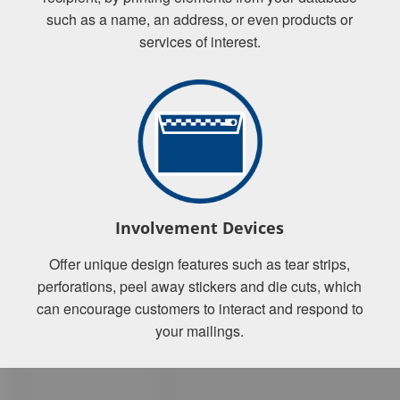
such as a name, an address, or even products or
services of interest.
Involvement Devices
Offer unique design features such as tear strips,
perforations, peel away stickers and die cuts, which
can encourage customers to interact and respond to
your mailings.