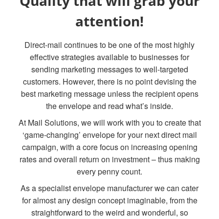
Quality that will grab your
attention!
Direct-mail continues to be one of the most highly
effective strategies available to businesses for
sending marketing messages to well-targeted
customers. However, there is no point devising the
best marketing message unless the recipient opens
the envelope and read what’s inside.
At Mail Solutions, we will work with you to create that
‘game-changing’ envelope for your next direct mail
campaign, with a core focus on increasing opening
rates and overall return on investment – thus making
every penny count.
As a specialist envelope manufacturer we can cater
for almost any design concept imaginable, from the
straightforward to the weird and wonderful, so