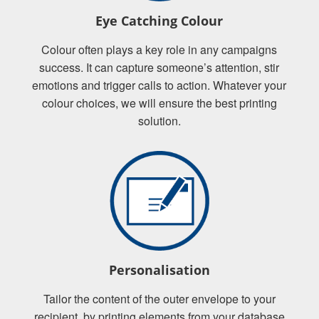
Eye Catching Colour
Colour often plays a key role in any campaigns
success. It can capture someone’s attention, stir
emotions and trigger calls to action. Whatever your
colour choices, we will ensure the best printing
solution.
Personalisation
Tailor the content of the outer envelope to your
recipient, by printing elements from your database