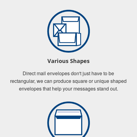
Various Shapes
Direct mail envelopes don't just have to be
rectangular, we can produce square or unique shaped
envelopes that help your messages stand out.